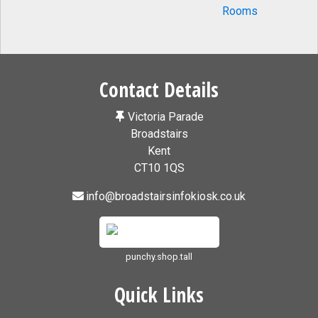
Contact Details
Victoria Parade
Broadstairs
Kent
CT10 1QS
info@broadstairsinfokiosk.co.uk
punchy.shop.tall
Quick Links