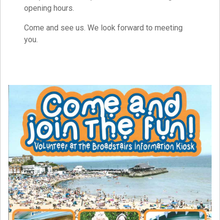
opening hours.
Come and see us. We look forward to meeting
you.