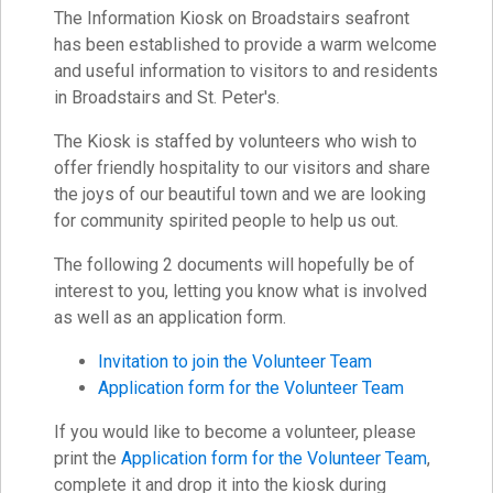
The Information Kiosk on Broadstairs seafront
has been established to provide a warm welcome
and useful information to visitors to and residents
in Broadstairs and St. Peter's.
The Kiosk is staffed by volunteers who wish to
offer friendly hospitality to our visitors and share
the joys of our beautiful town and we are looking
for community spirited people to help us out.
The following 2 documents will hopefully be of
interest to you, letting you know what is involved
as well as an application form.
Invitation to join the Volunteer Team
Application form for the Volunteer Team
If you would like to become a volunteer, please
print the
Application form for the Volunteer Team
,
complete it and drop it into the kiosk during