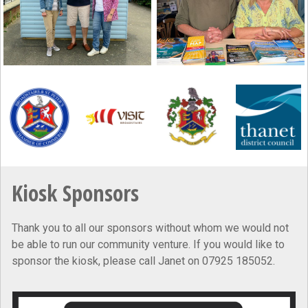
Kiosk Sponsors
Thank you to all our sponsors without whom we would not
be able to run our community venture. If you would like to
sponsor the kiosk, please call Janet on 07925 185052.