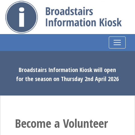
Broadstairs Information Kiosk will open
for the season on Thursday 2nd April 2026
Become a Volunteer