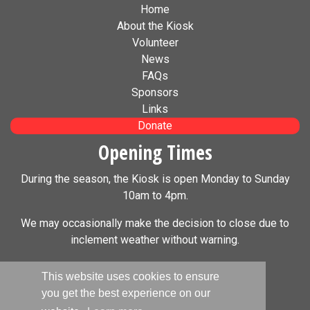
Home
About the Kiosk
Volunteer
News
FAQs
Sponsors
Links
Donate
Opening Times
During the season, the Kiosk is open Monday to Sunday
10am to 4pm.
We may occasionally make the decision to close due to
inclement weather without warning.
Social Media
This website uses cookies to ensure
you get the best experience on our