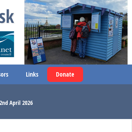
ors
Links
Donate
2nd April 2026