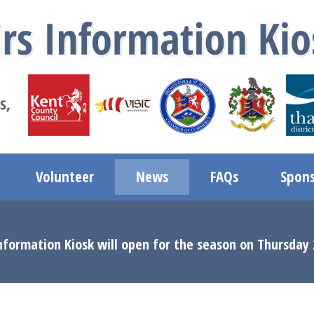
Volunteer
News
FAQs
Spons
nformation Kiosk will open for the season on Thursday 