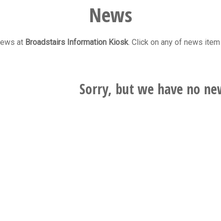
News
 news at
Broadstairs Information Kiosk
. Click on any of news item 
Sorry, but we have no ne