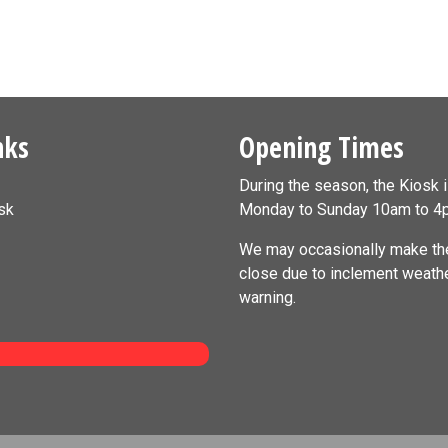
nks
Opening Times
During the season, the Kiosk 
sk
Monday to Sunday 10am to 4
We may occasionally make the
close due to inclement weath
warning.