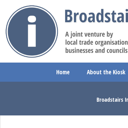
Home
About the Kiosk
Broadstairs I