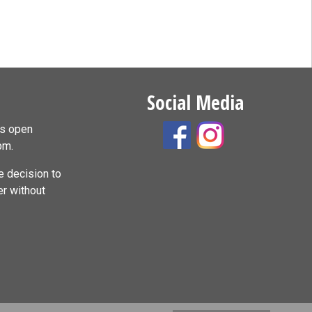
Social Media
is open
pm.
 decision to
er without