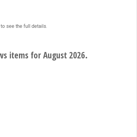
to see the full details.
ws items for August 2026.