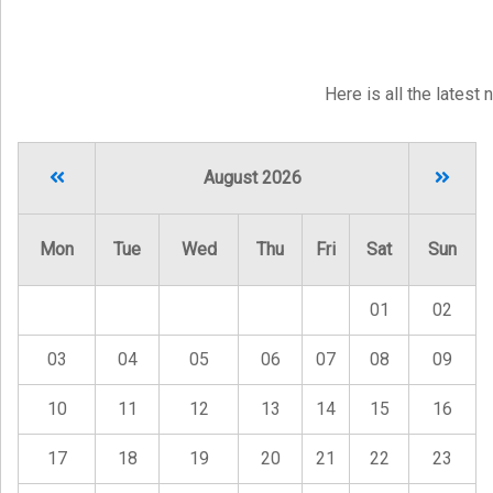
Here is all the latest
August 2026
Mon
Tue
Wed
Thu
Fri
Sat
Sun
01
02
03
04
05
06
07
08
09
10
11
12
13
14
15
16
17
18
19
20
21
22
23