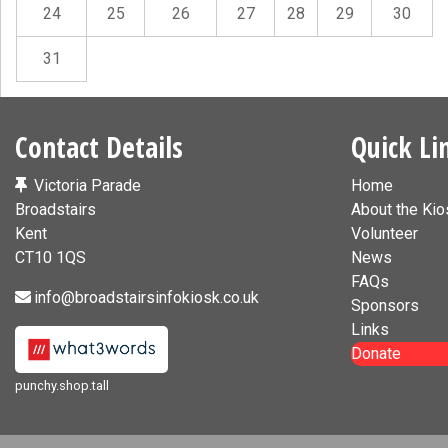
24
25
26
27
28
29
30
31
Contact Details
Quick Li
Victoria Parade
Home
Broadstairs
About the Kio
Kent
Volunteer
CT10 1QS
News
FAQs
info@broadstairsinfokiosk.co.uk
Sponsors
Links
Donate
punchy.shop.tall