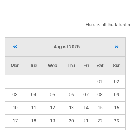
Here is all the latest
August 2026
Mon
Tue
Wed
Thu
Fri
Sat
Sun
01
02
03
04
05
06
07
08
09
10
11
12
13
14
15
16
17
18
19
20
21
22
23