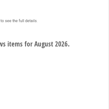
to see the full details.
ws items for August 2026.