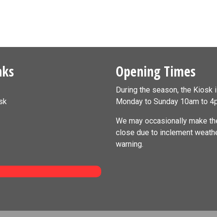
nks
Opening Times
During the season, the Kiosk 
sk
Monday to Sunday 10am to 4
We may occasionally make the
close due to inclement weath
warning.