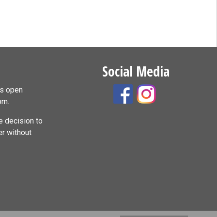
Social Media
is open
pm.
 decision to
er without