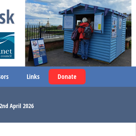
ors
Links
Donate
2nd April 2026