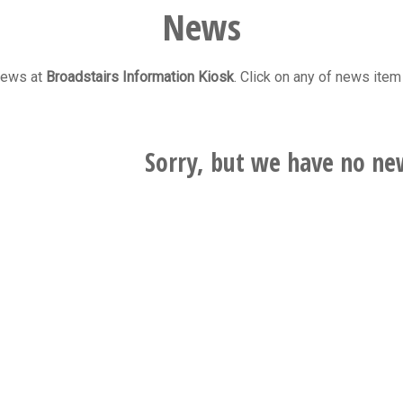
News
 news at
Broadstairs Information Kiosk
. Click on any of news item 
Sorry, but we have no ne