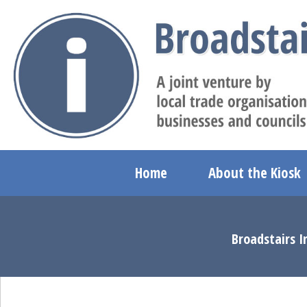
Home
About the Kiosk
Broadstairs I