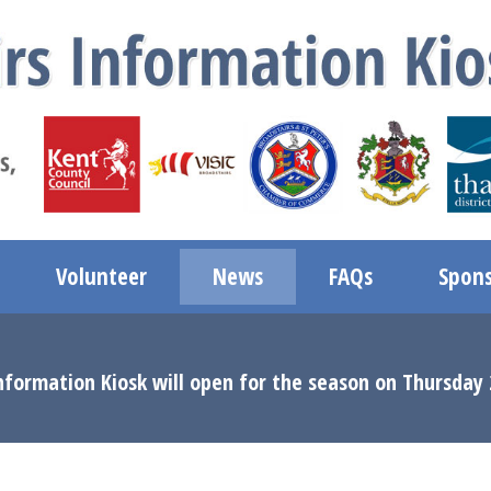
Volunteer
News
FAQs
Spons
nformation Kiosk will open for the season on Thursday 