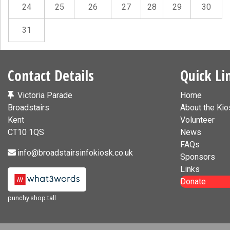
24
25
26
27
28
29
30
31
Contact Details
Quick Li
Victoria Parade
Home
Broadstairs
About the Kio
Kent
Volunteer
CT10 1QS
News
FAQs
info@broadstairsinfokiosk.co.uk
Sponsors
Links
Donate
punchy.shop.tall