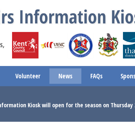
Volunteer
News
FAQs
Spons
nformation Kiosk will open for the season on Thursday 