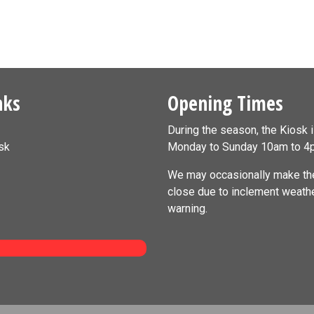
nks
Opening Times
During the season, the Kiosk 
sk
Monday to Sunday 10am to 4
We may occasionally make the
close due to inclement weath
warning.