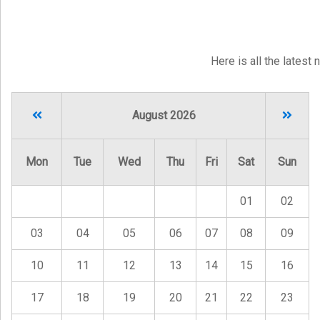
Here is all the latest
August 2026
Mon
Tue
Wed
Thu
Fri
Sat
Sun
01
02
03
04
05
06
07
08
09
10
11
12
13
14
15
16
17
18
19
20
21
22
23