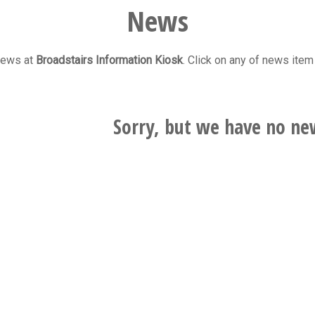
News
 news at
Broadstairs Information Kiosk
. Click on any of news item 
Sorry, but we have no ne