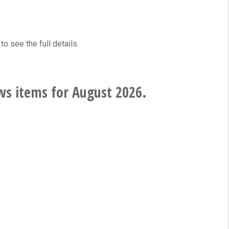
to see the full details.
ws items for August 2026.