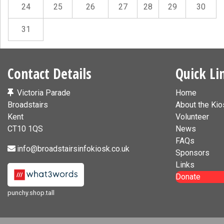
24
25
26
27
28
29
30
31
Contact Details
Quick Li
Victoria Parade
Home
Broadstairs
About the Kio
Kent
Volunteer
CT10 1QS
News
FAQs
info@broadstairsinfokiosk.co.uk
Sponsors
Links
Donate
punchy.shop.tall