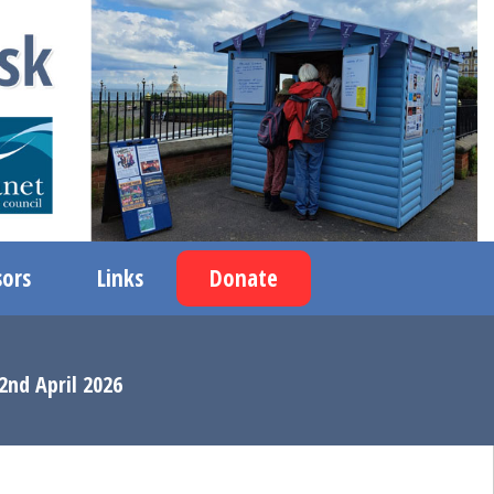
ors
Links
Donate
2nd April 2026