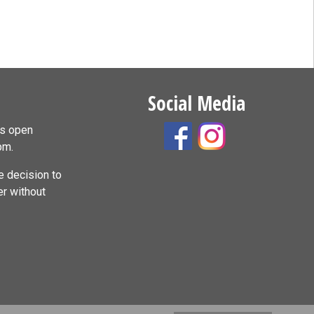
Social Media
is open
pm.
 decision to
er without