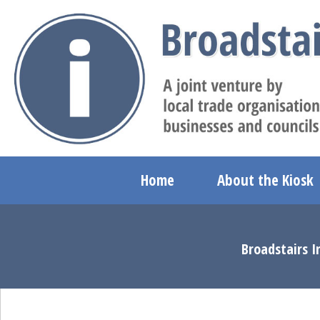
Home
About the Kiosk
Broadstairs I