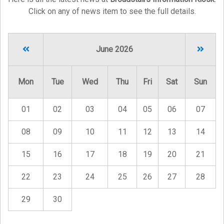
Click on any of news item to see the full details.
June 2026
Mon
Tue
Wed
Thu
Fri
Sat
Sun
01
02
03
04
05
06
07
08
09
10
11
12
13
14
15
16
17
18
19
20
21
22
23
24
25
26
27
28
29
30