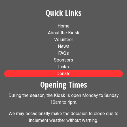
Quick Links
Home
About the Kiosk
Volunteer
News
FAQs
Sponsors
Links
Donate
Opening Times
During the season, the Kiosk is open Monday to Sunday
10am to 4pm.
We may occasionally make the decision to close due to
inclement weather without warning.