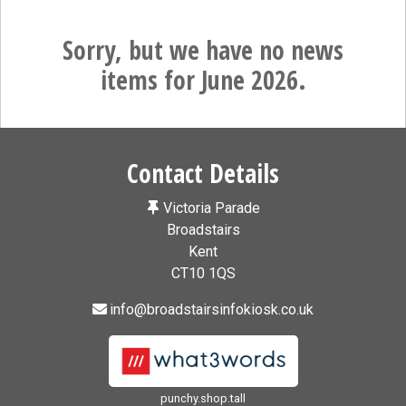
Sorry, but we have no news
items for June 2026.
Contact Details
Victoria Parade
Broadstairs
Kent
CT10 1QS
info@broadstairsinfokiosk.co.uk
punchy.shop.tall