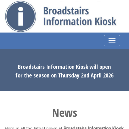
Broadstairs Information Kiosk will open
for the season on Thursday 2nd April 2026
News
Here is all the latest news at
Broadstairs Information Kiosk
.