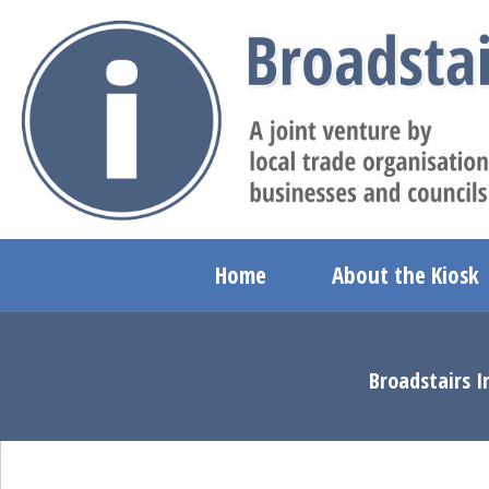
Home
About the Kiosk
Broadstairs I