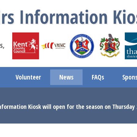
Volunteer
News
FAQs
Spons
nformation Kiosk will open for the season on Thursday 