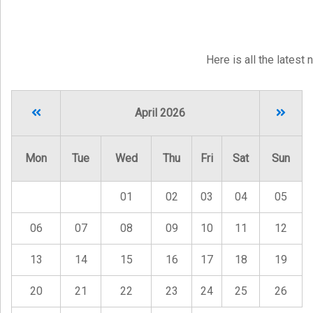
Here is all the latest
April 2026
Mon
Tue
Wed
Thu
Fri
Sat
Sun
01
02
03
04
05
06
07
08
09
10
11
12
13
14
15
16
17
18
19
20
21
22
23
24
25
26