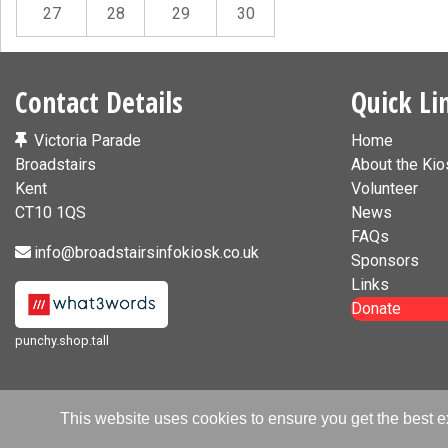
27
28
29
30
Contact Details
Quick Li
Victoria Parade
Home
Broadstairs
About the Kio
Kent
Volunteer
CT10 1QS
News
FAQs
info@broadstairsinfokiosk.co.uk
Sponsors
Links
Donate
punchy.shop.tall
This website uses cookies to ensure you get the best 
© Broadst