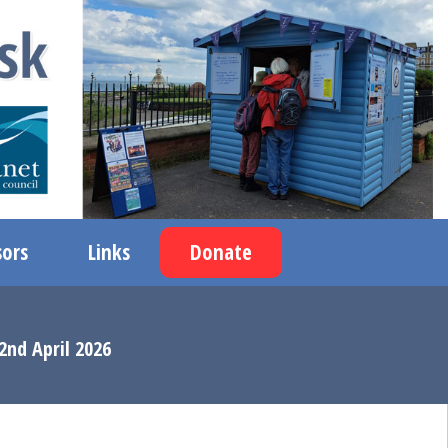
ors
Links
Donate
2nd April 2026