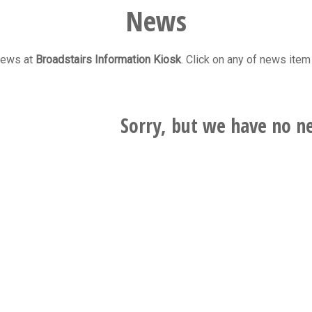
News
 news at
Broadstairs Information Kiosk
. Click on any of news item 
Sorry, but we have no ne