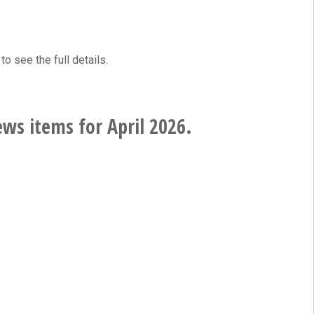
to see the full details.
ws items for April 2026.