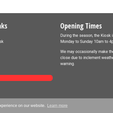
nks
Opening Times
During the season, the Kiosk 
sk
Monday to Sunday 10am to 4
We may occasionally make the
close due to inclement weath
warning.
experience on our website.
Learn more
airs Information Kiosk 2011-2026 - All Rights Reserved | Website by