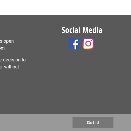
Social Media
is open
pm.
 decision to
er without
Got it!